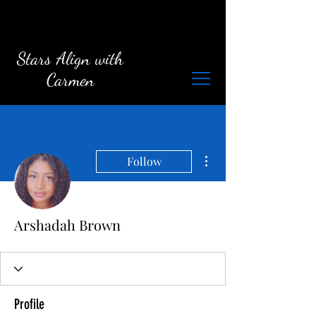
Stars Align with
Carmen
More actions
Follow
Arshadah Brown
Profile