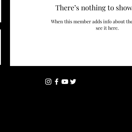
There’s nothing to show
When this member adds info about the
see it here.