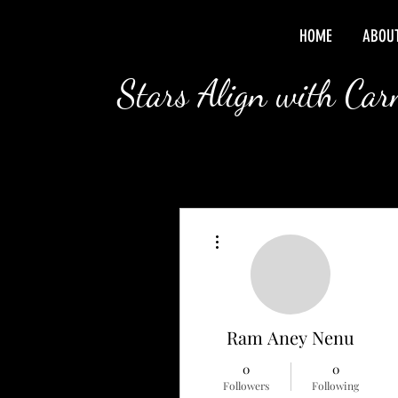
HOME
ABOU
Stars Align with Ca
More actions
Ram Aney Nenu
0
0
Followers
Following