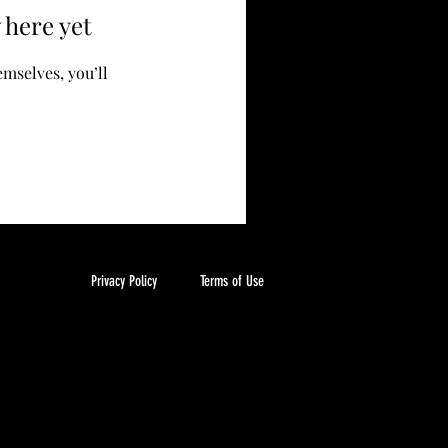
 here yet
mselves, you’ll
Privacy Policy
Terms of Use