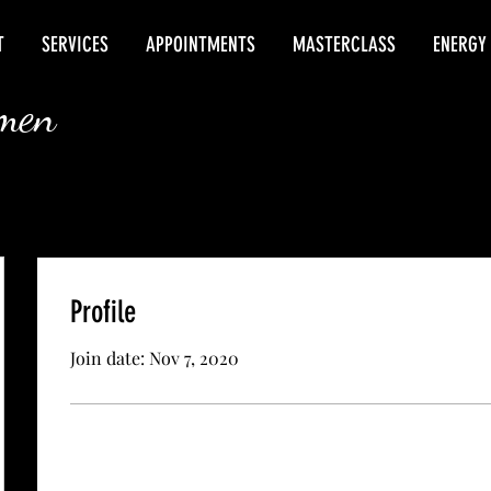
T
SERVICES
APPOINTMENTS
MASTERCLASS
ENERGY
rmen
Profile
Join date: Nov 7, 2020