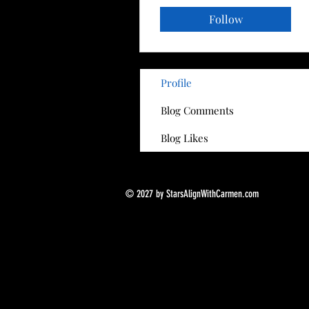
Follow
Profile
Blog Comments
Blog Likes
© 2027 by StarsAlignWithCarmen.com