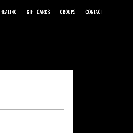
 HEALING
GIFT CARDS
GROUPS
CONTACT