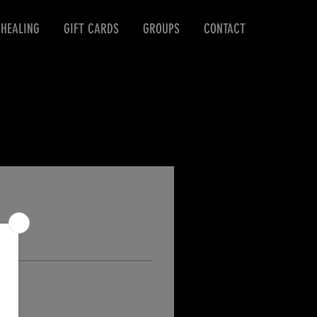
 HEALING
GIFT CARDS
GROUPS
CONTACT