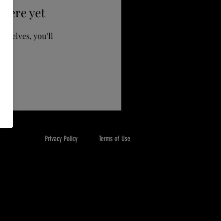
 here yet
mselves, you’ll
Privacy Policy
Terms of Use