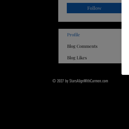
Follow
Profile
Blog Comments
Blog Likes
© 2027 by StarsAlignWithCarmen.com