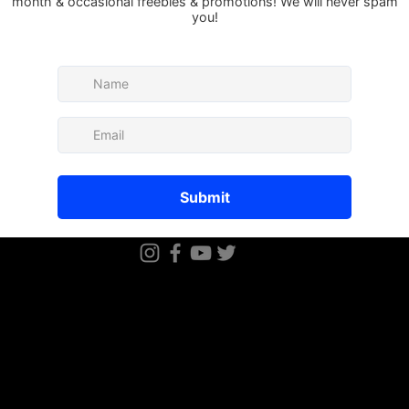
There’s nothing to show
When this member adds info about the
see it here.