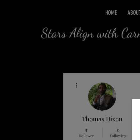
HOME
ABOU
Stars Align with Ca
More actions
Thomas Dixon
1
0
Follower
Following