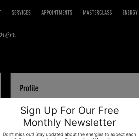
T
SERVICES
APPOINTMENTS
MASTERCLASS
ENERGY
rmen
Profile
Join date: Jan 19, 2021