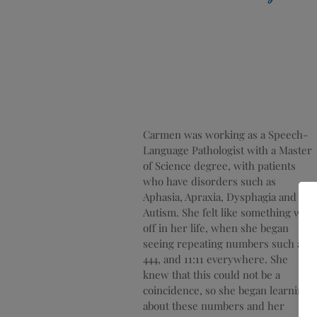
Carmen was working as a Speech-
Language Pathologist with a Master
of Science degree, with patients
who have disorders such as
Aphasia, Apraxia, Dysphagia and
Autism. She
felt like something was
off in her life, when she began
seeing repeating numbers such as
444, and 11:11 everywhere. She
knew that this could not be a
coincidence, so she began learning
about these numbers and her