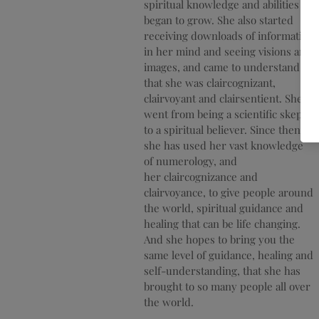
spiritual knowledge and abilities
began to grow. She also started
receiving
downloads of information
in her mind and seeing visions and
images, and came to understand
that she was claircognizant,
clairvoyant and clairsentient. She
went from being a scientific skeptic
to a spiritual believer. Since then
she has used her vast knowledge
of numerology, and
her
claircognizance
and
clairvoyance,
to give people around
the world, spiritual guidance and
healing that can be life changing.
And she hopes to bring you the
same level of guidance, healing and
self-
understanding
, that she has
brought to so many people all over
the world.