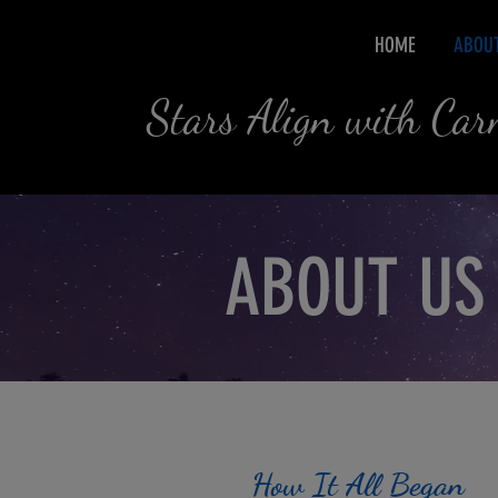
HOME
ABOU
Stars Align with Ca
ABOUT US
How It All Began