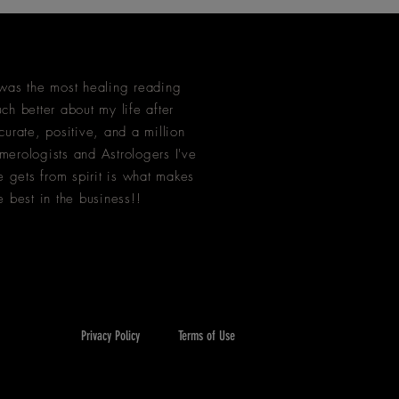
as the most healing reading
ch better about my life after
curate, positive, and a million
merologists and Astrologers I've
 gets from spirit is what makes
e best in the business!!
Privacy Policy
Terms of Use