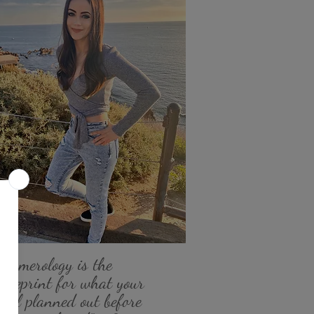
"Numerology is the
blueprint for what your
soul planned out before