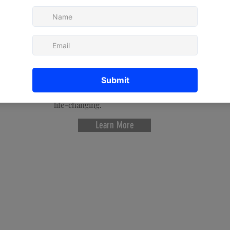
Carmen's intuitive gifts, she takes
numerology to the next level, as
many describe her readings as
being "therapeutic" and "therapy
for your soul." And with her
connection to the spiritual world,
she has co-created the next
generation of numerology to give
her clients readings that can be
life-changing.
Learn More