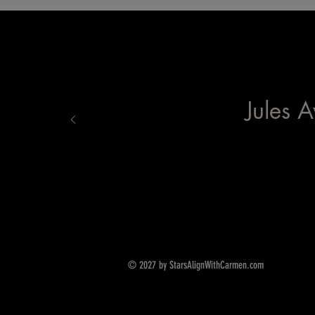
Jules A
© 2027 by StarsAlignWithCarmen.com