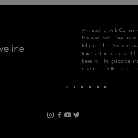
My reading with Carmen w
I've ever had. I feel so mu
veline
talking to her. She's so ac
times better than other Nu
been to. The guidance she
it so much better. She's th