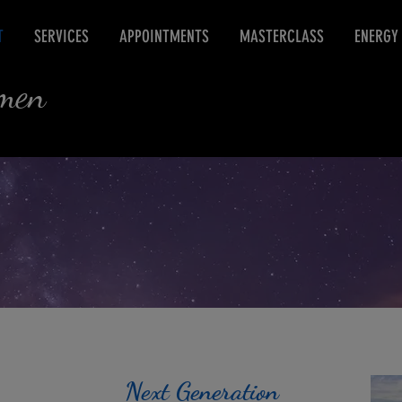
T
SERVICES
APPOINTMENTS
MASTERCLASS
ENERGY
rmen
Next Generation