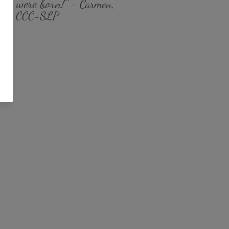
you were born!
" - Carmen,
MS CCC-SLP