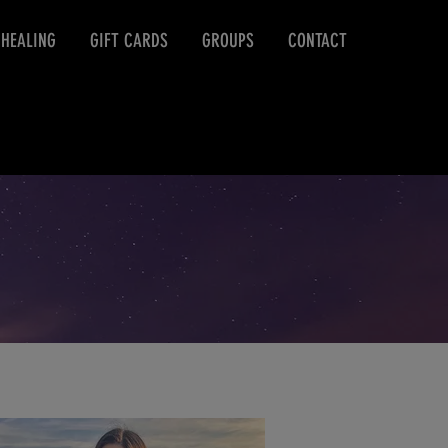
 HEALING
GIFT CARDS
GROUPS
CONTACT