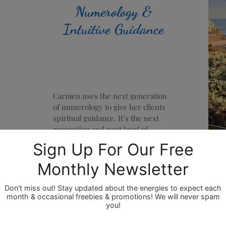
Numerology &
Intuitive Guidance
Carmen uses the next generation
of numerology to give her clients
spiritual guidance. It’s the next
generation and next level of
numerology because it's a fusion of
the analytical with the intuitive and
thus a more wholistic approach, as
Carmen is also a clairvoyant,
claircognizant & clairsentient
psychic/intuitive. Numerology in
the past has been mostly
analytically driven, but with