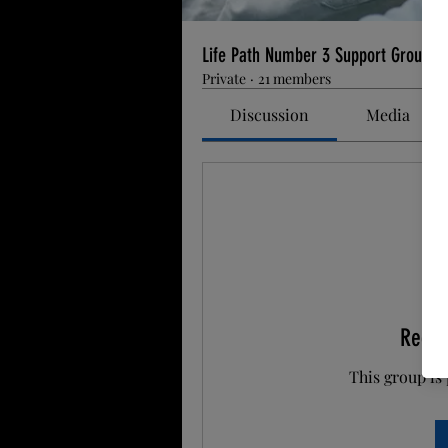
Life Path Number 3 Support Group
Private
·
21 members
Discussion
Media
Reque
This group is 