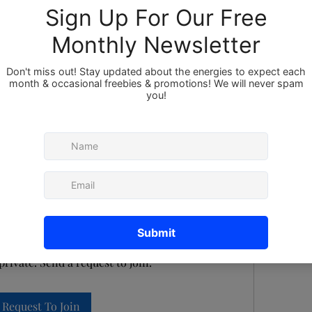
Members
About
st to Join this Group
private. Send a request to join.
Request To Join