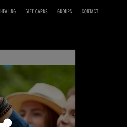
 HEALING
GIFT CARDS
GROUPS
CONTACT