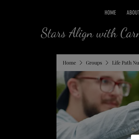
HOME
ABOU
Stars Align with Ca
Home
Groups
Life Path N