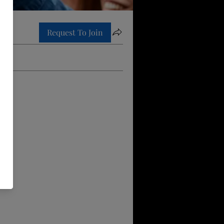
Request To Join