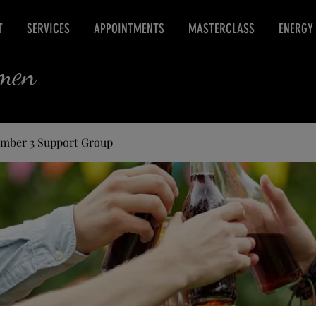
T
SERVICES
APPOINTMENTS
MASTERCLASS
ENERGY
rmen
umber 3 Support Group