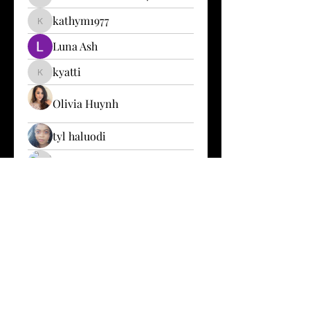
karen.mitchell2024
kathym1977
kathym1977
Luna Ash
kyatti
kyatti
Olivia Huynh
tyl haluodi
Sofia Zaitchikova
beautymaker211
Jeffrey Owers
Patrick Alain
LizzieJay J
Le’Chantel Murphy