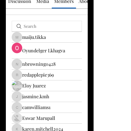
Discussion
Media
Members
About
maiju.tikka
maiju.tikka
Oyundelger Lkhagva
nbrowning0428
nbrowning0428
redapplepie369
redapplepie369
Eloy Juarez
jasmine.kmh
jasmine.kmh
camwilliams1
camwilliams1
Eswar Marupall
karen.mitchell2024