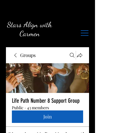
Stars Align with
Carmen
Groups
Life Path Number 8 Support Group
Public
·
43 members
Join