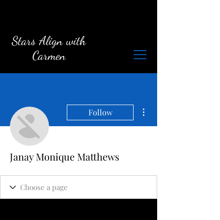
Stars Align with
Carmen
More actions
Follow
Janay Monique Matthews