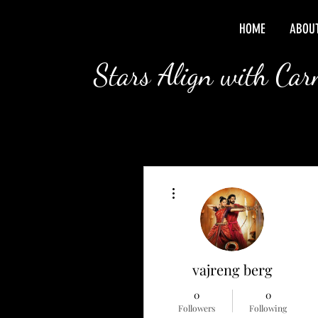
HOME
ABOU
Stars Align with Ca
More actions
vajreng berg
0
0
Followers
Following