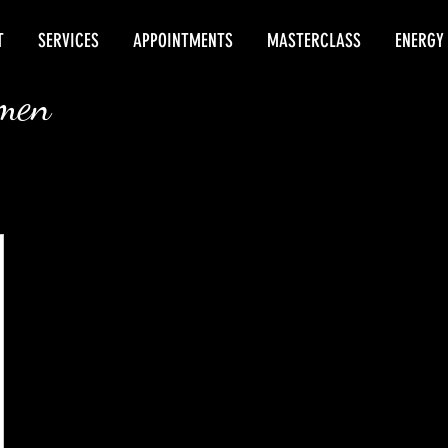
T
SERVICES
APPOINTMENTS
MASTERCLASS
ENERGY
rmen