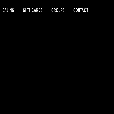
 HEALING
GIFT CARDS
GROUPS
CONTACT