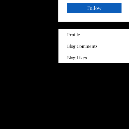
Follow
Profile
Blog Comments
Blog Likes