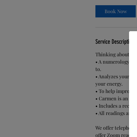
m
i
Book Now
n
Service Description
Thinking about rel
• A numerology rea
to.
• Analyzes your ch
your energy.
• To help improve c
• Carmen is an intu
• Includes a record
• All readings are 
We offer telephone 
offer Zoom reading