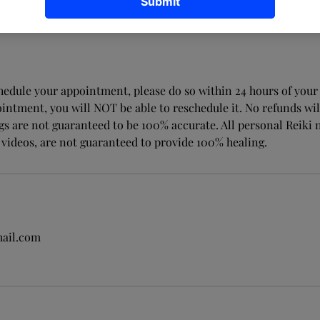
chedule your appointment, please do so within 24 hours of your 
intment, you will NOT be able to reschedule it. No refunds wil
ngs are not guaranteed to be 100% accurate. All personal Reiki
 videos, are not guaranteed to provide 100% healing.
ail.com