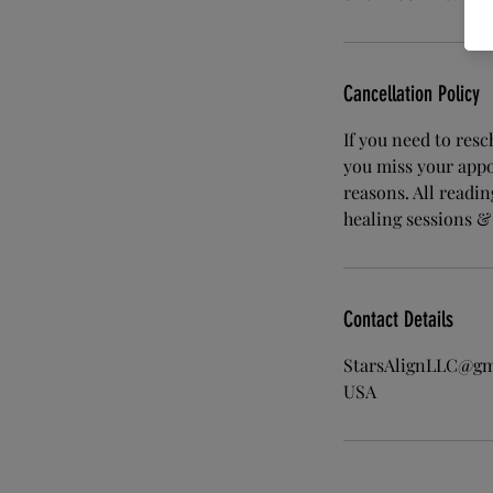
Cancellation Policy
If you need to res
you miss your appo
reasons. All readi
healing sessions &
Contact Details
StarsAlignLLC@gm
USA