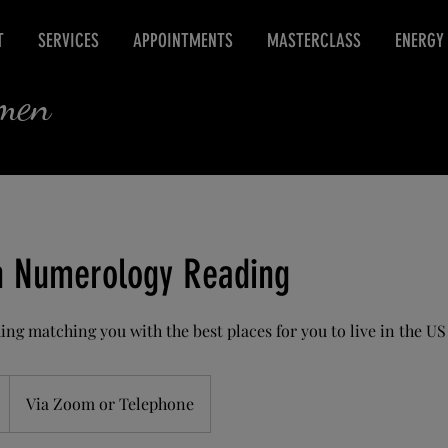
T
SERVICES
APPOINTMENTS
MASTERCLASS
ENERGY
rmen
n Numerology Reading
ng matching you with the best places for you to live in the US
Via Zoom or Telephone