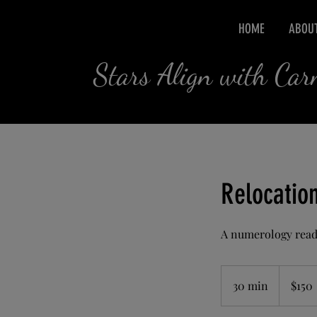
HOME
ABOU
Stars Align with Ca
Relocatio
A numerology readi
150
US
30 min
3
$150
dollars
0