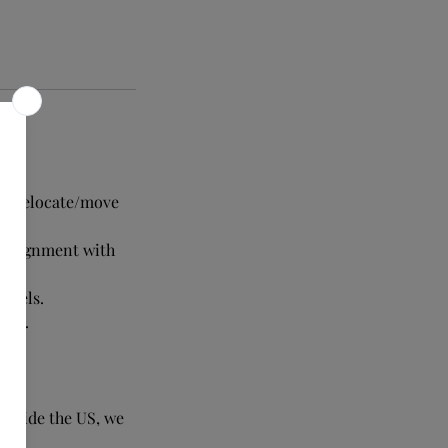
 to relocate/move
n alignment with
levels.
 you.
ul.
outside the US, we