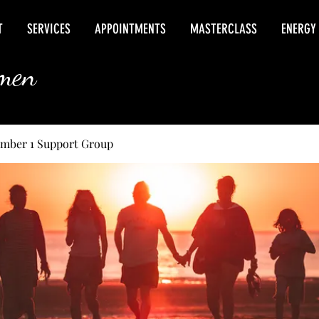
T
SERVICES
APPOINTMENTS
MASTERCLASS
ENERGY
rmen
umber 1 Support Group