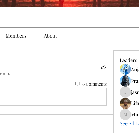
Members
About
Leaders
Anj
group.
Pra
0 Comments
jas
jasmine
Lif
Mi
Mimi
See All L