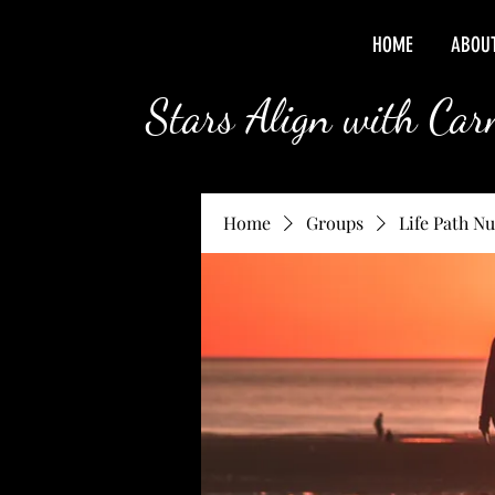
HOME
ABOU
Stars Align with Ca
Home
Groups
Life Path N