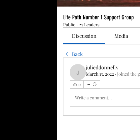
Life Path Number 1 Support Group
Public
·
27 Leaders
Discussion
Media
Back
julieddonnelly
March 13, 2022
·
joined the 
julieddonnelly
0
Write a comment...