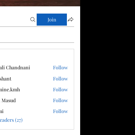
Join
ali Chandnani
Follow
shant
Follow
mine.kmh
Follow
.kmh
a Masud
Follow
mi
Follow
eaders (27)