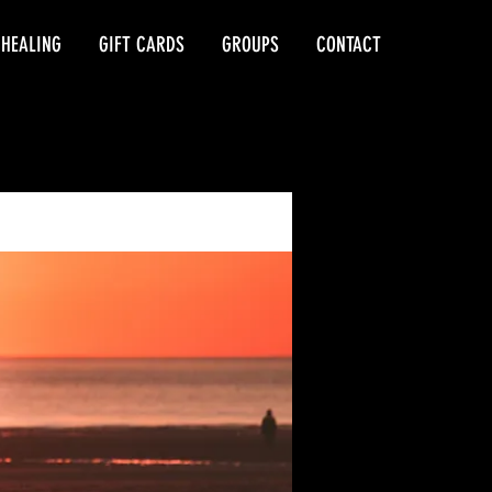
 HEALING
GIFT CARDS
GROUPS
CONTACT