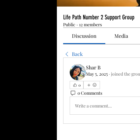
Life Path Number 2 Support Group
Public
·
12 members
Discussion
Media
Back
Shar B
May 5, 2025
·
joined the gro
0
0 Comments
Write a comment...