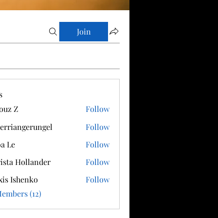
Join
s
ouz Z
Follow
erriangerungel
Follow
angerungel
a Le
Follow
ista Hollander
Follow
xis Ishenko
Follow
Members (12)