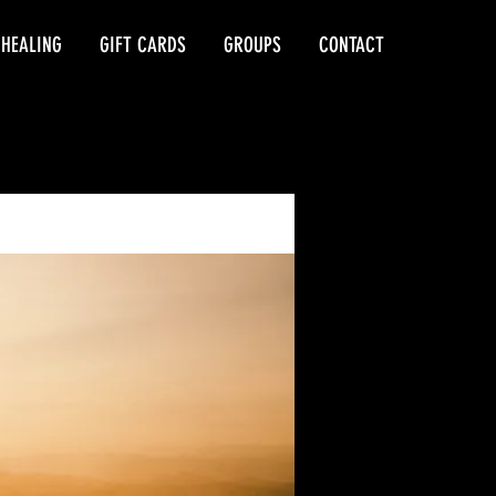
 HEALING
GIFT CARDS
GROUPS
CONTACT