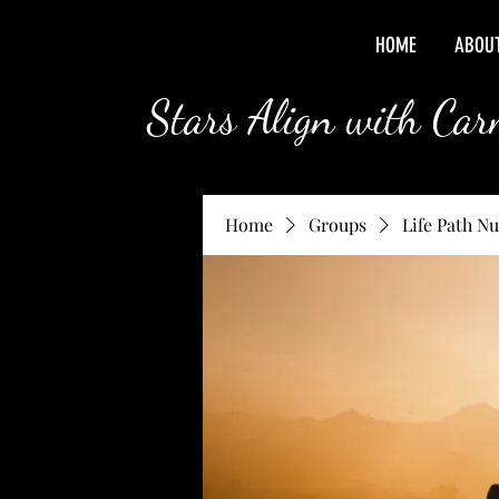
HOME
ABOU
Stars Align with Ca
Home
Groups
Life Path N