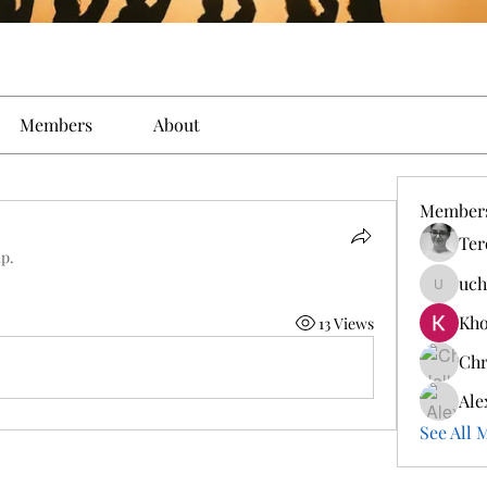
Members
About
Member
Ter
up.
uch
ucherri
Kho
13 Views
Chr
Ale
See All 