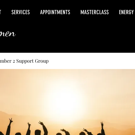
T
SERVICES
APPOINTMENTS
MASTERCLASS
ENERGY
rmen
umber 2 Support Group