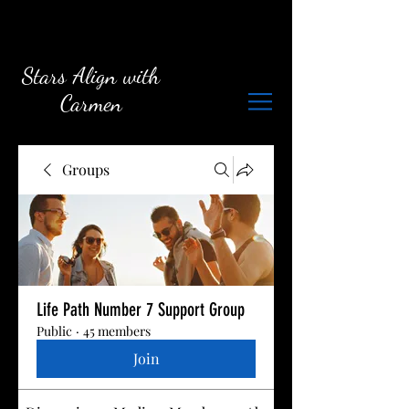
Stars Align with
Carmen
Groups
Life Path Number 7 Support Group
Public
·
45 members
Join