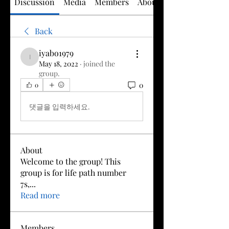
Discussion
Media
Members
About
Back
iyabo1979
iyabo1979
May 18, 2022
·
joined the
group.
0
0
댓글을 입력하세요.
About
Welcome to the group! This
group is for life path number
7s,
...
Read more
Members