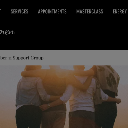
T
SERVICES
APPOINTMENTS
MASTERCLASS
ENERGY
rmen
ber 11 Support Group