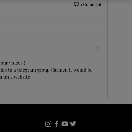
1 Comment
our videos ! 
his to a telegram group Carmen it would be 
n on a website 