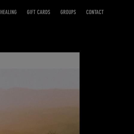
 HEALING
GIFT CARDS
GROUPS
CONTACT