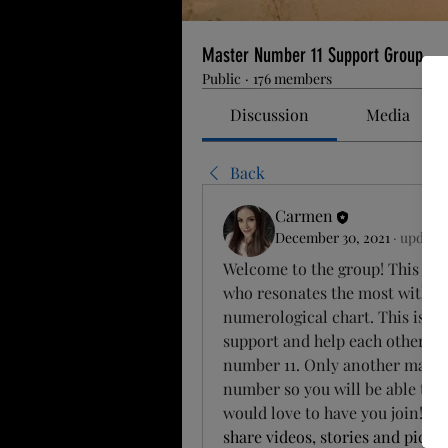
Master Number 11 Support Group
Public
·
176 members
Discussion
Media
Back
Carmen
December 30, 2021
·
updated
Welcome to the group! This grou
who resonates the most with th
numerological chart. This is you
support and help each other and
number 11. Only another master 
number so you will be able to he
would love to have you join! C
o
share videos, stories and pictur