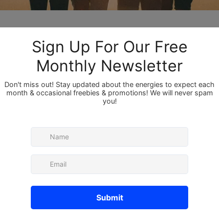
Members
About
Member
Bor
 the description of the group.
red
p is for life path master number 11s, or anyone 
redappl
e master number 11 somewhere in their 
Ray
r group so feel free to share your experiences, 
Sru
 vent about your experience as a life path 
number 11 knows what it's like to be this 
Sam
lp each other out on a level others can't! We 
See All 
nnect with other members, get updates and 
es.