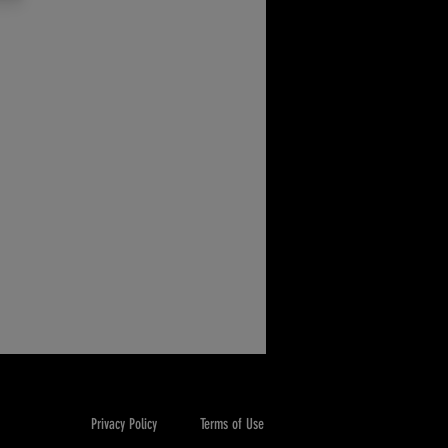
Privacy Policy
Terms of Use