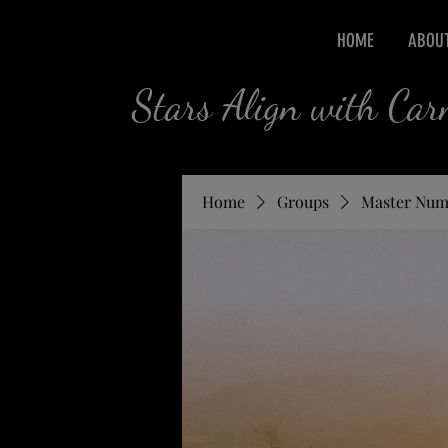
HOME
ABOU
Stars Align with Ca
Home
Groups
Master Num