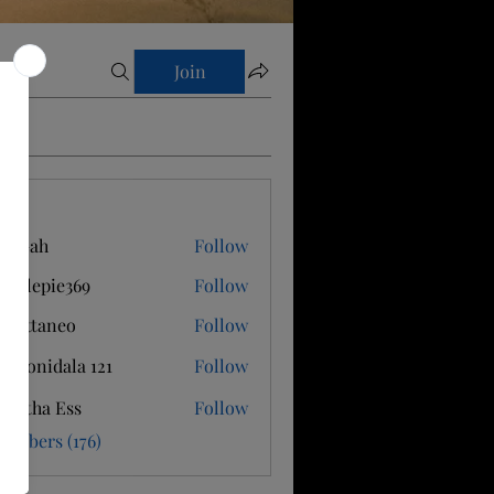
Join
s
is Gah
Follow
applepie369
Follow
epie369
 Cattaneo
Follow
ti Konidala 121
Follow
antha Ess
Follow
Members (176)