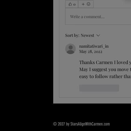
0
Write a comment...
Sort by:
Newest
namitatiwari_in
May 28, 2022
Thanks Carmen I loved y
May I suggest you move t
easy to follow rather tha
Like
Reply
© 2027 by StarsAlignWithCarmen.com