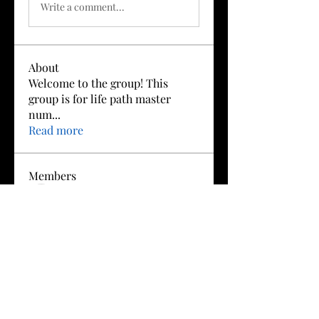
Write a comment...
About
Welcome to the group! This
group is for life path master
num
...
Read more
Members
Boris Gah
Follow
redapplepie369
Follow
redapplepie369
Ray Cattaneo
Follow
Sruti Konidala 121
Follow