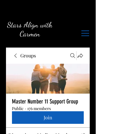
Stars Align with
Carmen
Groups
Master Number 11 Support Group
Public
·
176 members
Join