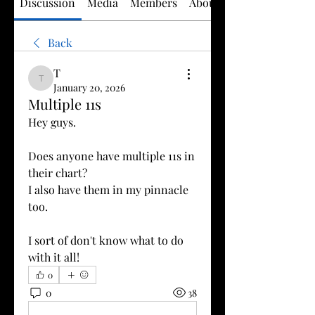
Discussion
Media
Members
About
Back
T
T
January 20, 2026
Multiple 11s
Hey guys.
Does anyone have multiple 11s in 
their chart?
I also have them in my pinnacle 
too.
I sort of don't know what to do 
with it all!
0
0
38