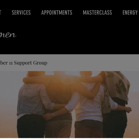
T
SERVICES
APPOINTMENTS
MASTERCLASS
ENERGY
rmen
ber 11 Support Group