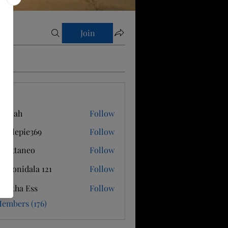
Join
s
is Gah
Follow
applepie369
Follow
epie369
 Cattaneo
Follow
ti Konidala 121
Follow
antha Ess
Follow
Members (176)