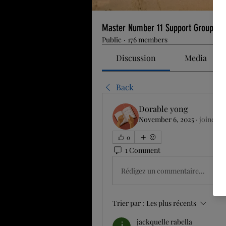
Master Number 11 Support Group
Public
·
176 members
Discussion
Media
Back
Dorable yong
November 6, 2025
·
joined t
0
1 Comment
Rédigez un commentaire...
Trier par :
Les plus récents
jackquelle rabella