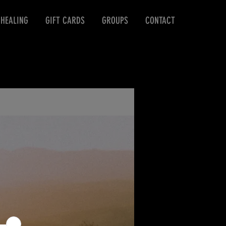
 HEALING
GIFT CARDS
GROUPS
CONTACT