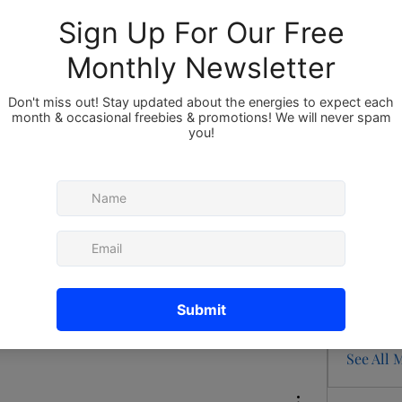
Members
About
Member
Bor
he group.
red
redappl
Ray
54 Views
Sru
Sam
See All 