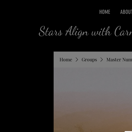
HOME
ABOU
Stars Align with Ca
Home
Groups
Master Num