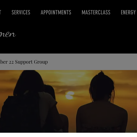
T
SERVICES
APPOINTMENTS
MASTERCLASS
ENERGY
rmen
ber 22 Support Group