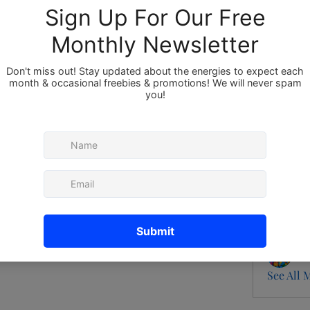
Members
About
Member
New
e group.
Vis
0 Comments
B
Ro
Ma
See All 