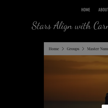
HOME
ABOU
Stars Align with Ca
Home
Groups
Master Num