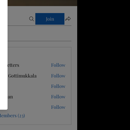
Join
s
s Letters
Follow
hnu Gottimukkala
Follow
Follow
n Dean
Follow
i M
Follow
Members (23)