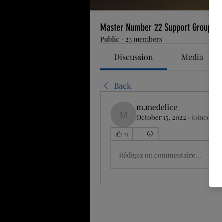
Master Number 22 Support Group
Public
·
23 members
Discussion
Media
Back
m.medelice
October 15, 2022
·
joined th
m.medelice
0
Rédigez un commentaire...