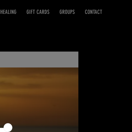
 HEALING
GIFT CARDS
GROUPS
CONTACT