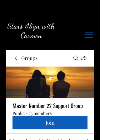
Stars Align with
Carmen
Groups
Master Number 22 Support Group
Public
·
23 members
Join