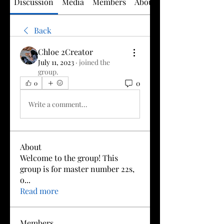
Discussion
Media
Members
About
Back
Chloe 2Creator
July 11, 2023
·
joined the
group.
0
0
Write a comment...
About
Welcome to the group! This
group is for master number 22s,
o
...
Read more
Members