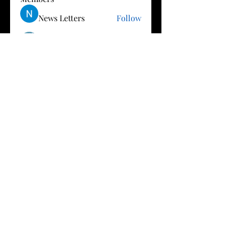
News Letters
Follow
Vishnu Gottimukkala
Follow
B
Follow
Ron Dean
Follow
Mai M
Follow
See All Members (23)
Privacy
Terms of Use
Policy
© 2027 by StarsAlignWithCarmen.com