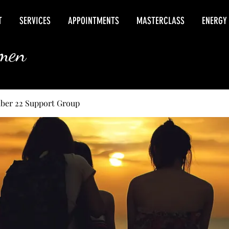
T
SERVICES
APPOINTMENTS
MASTERCLASS
ENERGY
rmen
ber 22 Support Group