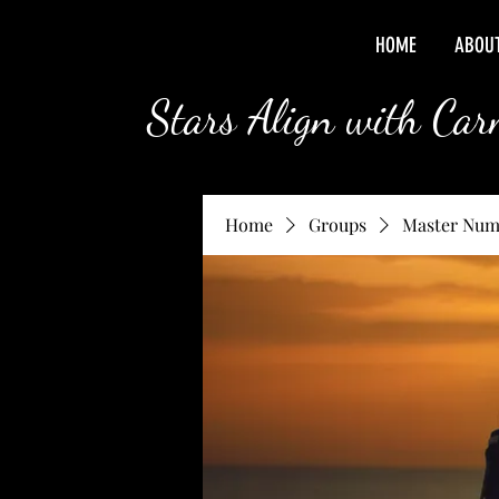
HOME
ABOU
Stars Align with Ca
Home
Groups
Master Num