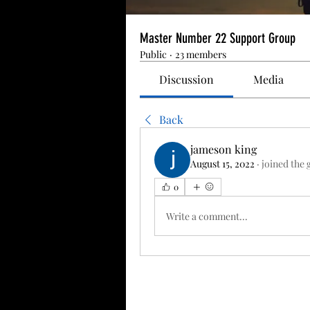
Master Number 22 Support Group
Public
·
23 members
Discussion
Media
Back
jameson king
August 15, 2022
·
joined the 
0
Write a comment...