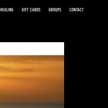
 HEALING
GIFT CARDS
GROUPS
CONTACT