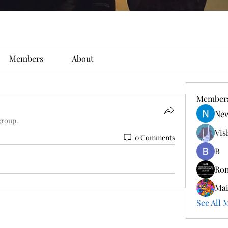
Members
About
Member
New
group.
Vis
0 Comments
B
Ro
Ma
See All 