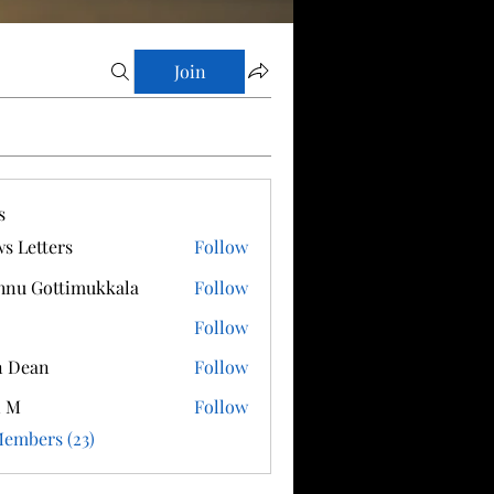
Join
s
s Letters
Follow
hnu Gottimukkala
Follow
Follow
n Dean
Follow
i M
Follow
Members (23)