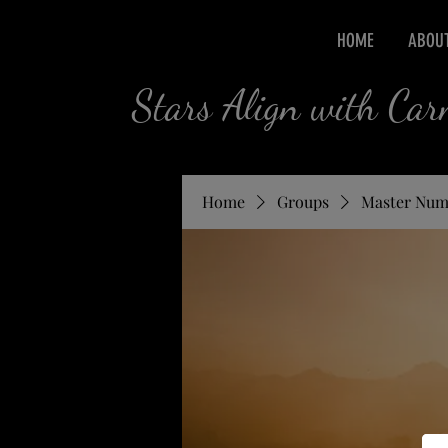
HOME
ABOU
Stars Align with Ca
Home
Groups
Master Num