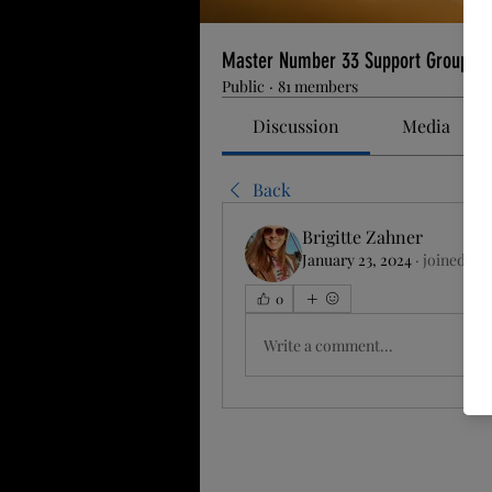
Master Number 33 Support Group
Public
·
81 members
Discussion
Media
Back
Brigitte Zahner
January 23, 2024
·
joined the
0
Write a comment...