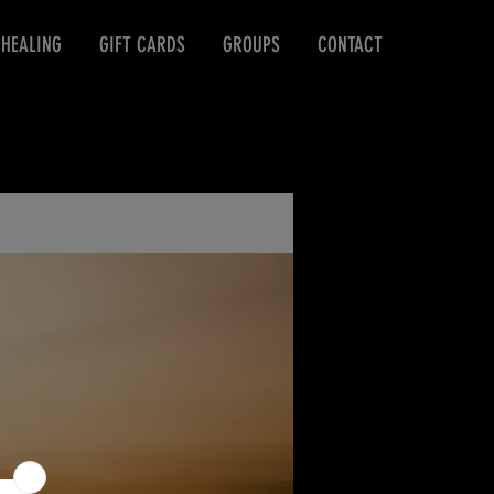
 HEALING
GIFT CARDS
GROUPS
CONTACT