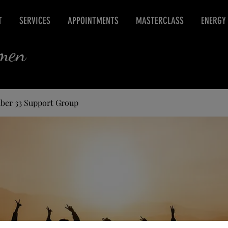
T
SERVICES
APPOINTMENTS
MASTERCLASS
ENERGY
rmen
ber 33 Support Group