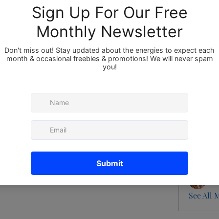
Members
About
Member
Ann
 group.
Pat
0 Comments
Gen
flo
Bri
See All 