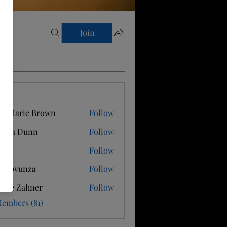
Join
s
e Marie Brown
Follow
ricia Dunn
Follow
e J
Follow
ssy bvunza
Follow
gitte Zahner
Follow
Members (81)