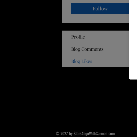
Follow
Profile
Blog Comments
Blog Likes
© 2027 by StarsAlignWithCarmen.com