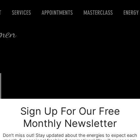
T
SERVICES
APPOINTMENTS
MASTERCLASS
ENERGY
rmen