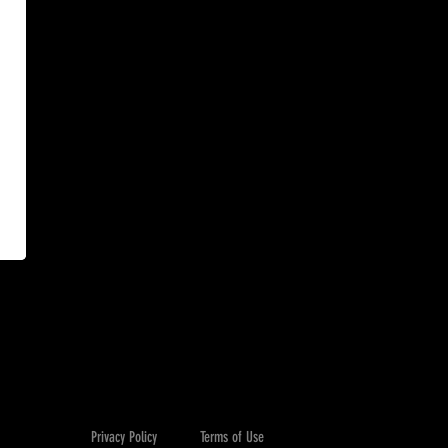
Privacy Policy
Terms of Use