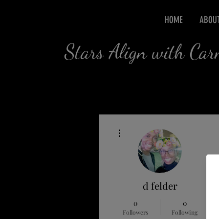
HOME
ABOU
Stars Align with Ca
More actions
d felder
0
0
Followers
Following