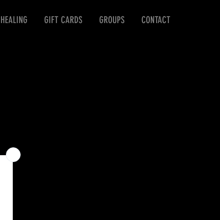
 HEALING
GIFT CARDS
GROUPS
CONTACT