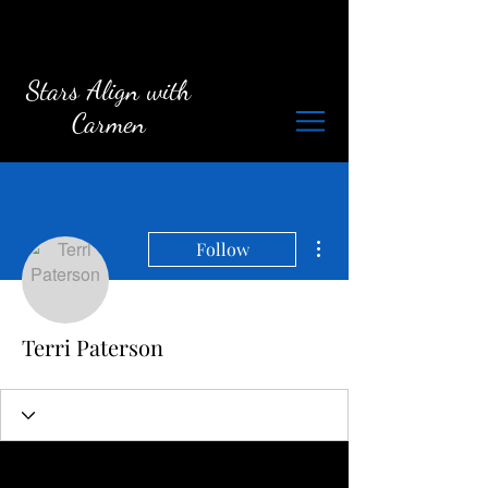
Stars Align with
Carmen
More actions
Follow
Terri Paterson