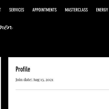
T
SERVICES
APPOINTMENTS
MASTERCLASS
ENERGY
rmen
Profile
Join date: Aug 13, 2021