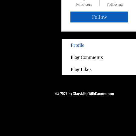
Followers
Following
Follow
Profile
Blog Comments
Blog Likes
© 2027 by StarsAlignWithCarmen.com