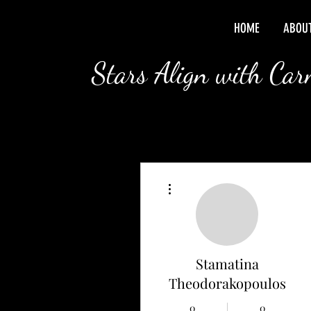
HOME
ABOU
Stars Align with Ca
More actions
Stamatina
Theodorakopoulos
0
0