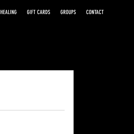
 HEALING
GIFT CARDS
GROUPS
CONTACT