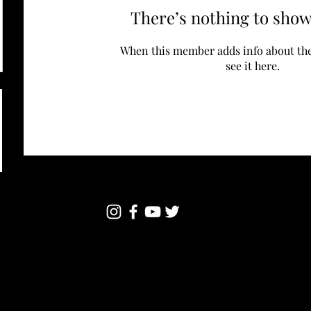
There’s nothing to show
When this member adds info about the
see it here.