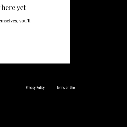
 here yet
mselves, you’ll
Privacy Policy
Terms of Use