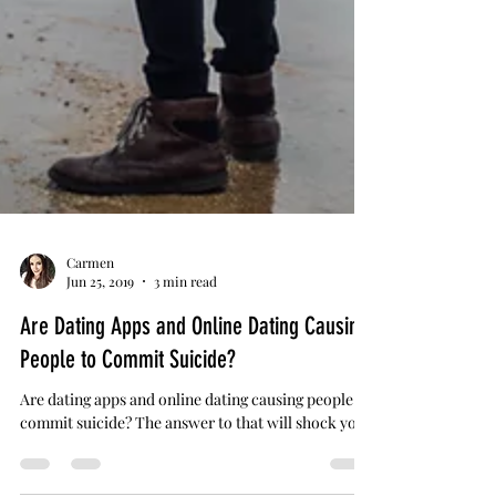
Carmen
Jun 25, 2019
3 min read
Are Dating Apps and Online Dating Causing
People to Commit Suicide?
Are dating apps and online dating causing people to
commit suicide? The answer to that will shock you.