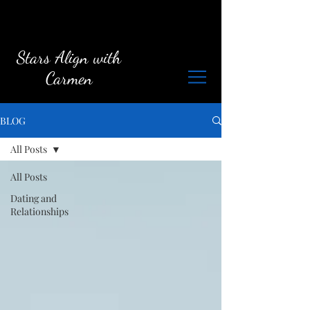
Stars Align with
Carmen
BLOG
All Posts
All Posts
Dating and
Relationships