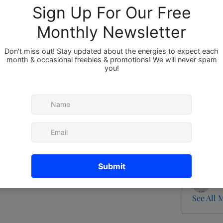
Members
About
Member
s
mai
maiju.ti
 group.
Oyu
0 Comments
nb
nbrowni
red
redappl
Elo
See All 