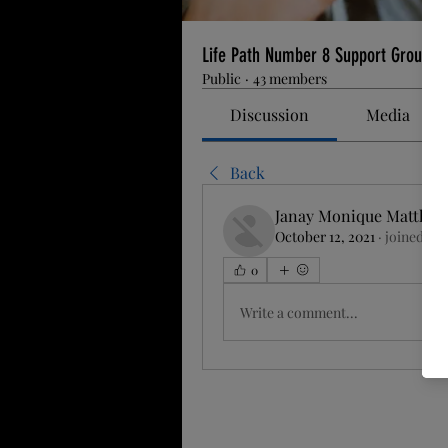
Life Path Number 8 Support Group
Public
·
43 members
Discussion
Media
Back
Janay Monique Matthew
October 12, 2021
·
joined the
0
Write a comment...