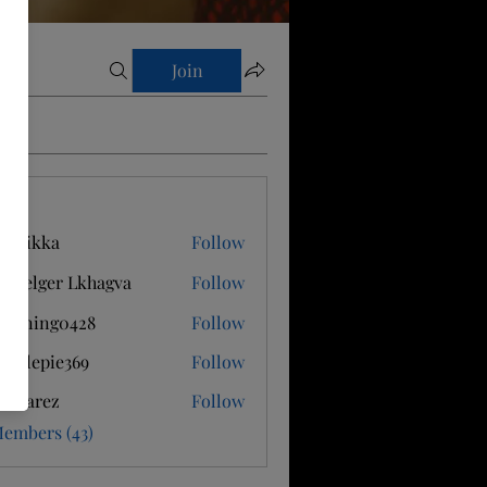
Join
s
ju.tikka
Follow
kka
ndelger Lkhagva
Follow
rowning0428
Follow
ng0428
applepie369
Follow
epie369
y Juarez
Follow
Members (43)