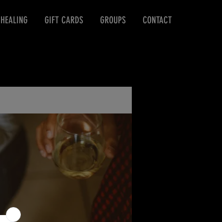
 HEALING
GIFT CARDS
GROUPS
CONTACT