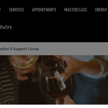
T
SERVICES
APPOINTMENTS
MASTERCLASS
ENERGY
rmen
umber 8 Support Group