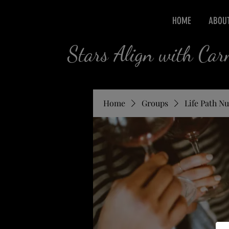
HOME
ABOU
Stars Align with Ca
Home
Groups
Life Path N