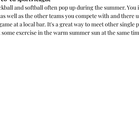
ckball and softball often pop up during the summer. You i
as well as the other teams you compete with and there us
 game at a local bar. It's a great way to meet other single
t some exercise in the warm summer sun at the same tim