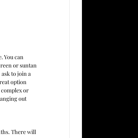
e. You can 
creen or suntan 
ask to join a 
reat option 
t complex or 
hanging out 
hs. There will 