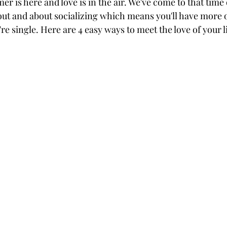
r is here and love is in the air. We've come to that time
out and about socializing which means you'll have more o
e single. Here are 4 easy ways to meet the love of your 