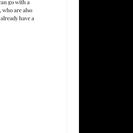
can go with a 
, who are also 
already have a 