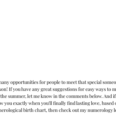
ny opportunities for people to meet that special someo
son! If you have any great suggestions for easy ways to m
 the summer, let me know in the comments below. And if 
w you exactly when you'll finally find lasting love, base
erological birth chart, then check out my numerology l