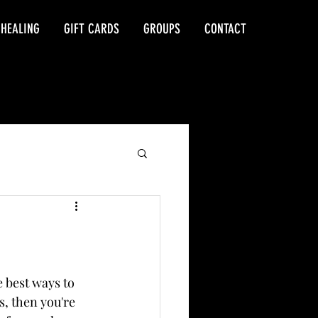
 HEALING
GIFT CARDS
GROUPS
CONTACT
 best ways to 
s, then you're 