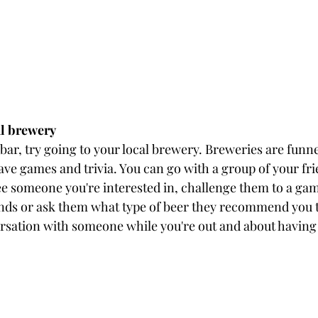
al brewery
 bar, try going to your local brewery. Breweries are funn
ave games and trivia. You can go with a group of your fri
see someone you're interested in, challenge them to a gam
nds or ask them what type of beer they recommend you try
rsation with someone while you're out and about having