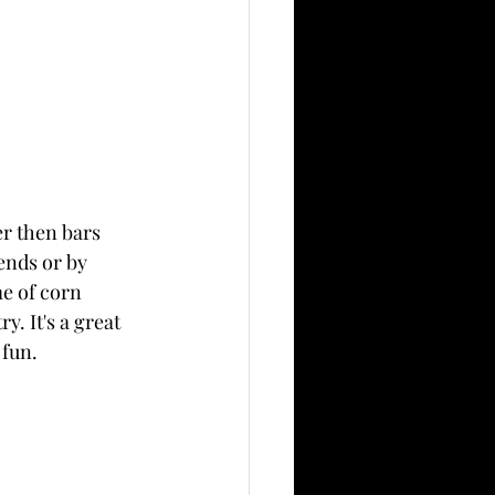
er then bars 
ends or by 
e of corn 
. It's a great 
 fun.