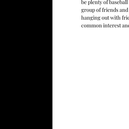
be plenty of basebal
group of friends and
hanging out with fri
common interest and 