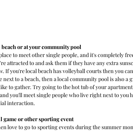
he beach or at your community pool
place to meet other single people, and it's completely fre
re attracted to and ask them if they have any extra suns
. If you're local beach has volleyball courts then you can 
ve next to a beach, then a local community pool is also a g
ike to gather. Try going to the hot tub of your apartmen
and you'll meet single people who live right next to you 
al interaction.
ll game or other sporting event
n love to go to sporting events during the summer mont