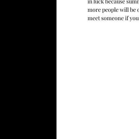
in luck because summe
more people will be 
meet someone if you'r