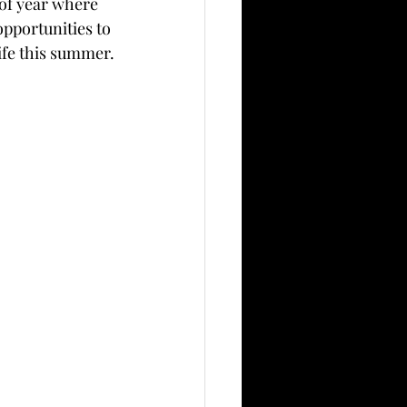
 of year where 
pportunities to 
life this summer.