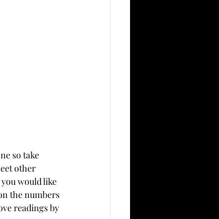
ne so take 
eet other 
you would like 
d on the numbers 
ove readings by 