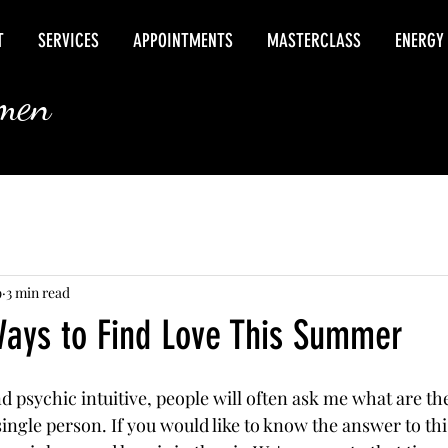
T
SERVICES
APPOINTMENTS
MASTERCLASS
ENERGY
rmen
9
3 min read
Ways to Find Love This Summer
 psychic intuitive, people will often ask me what are the
ingle person. If you would like to know the answer to thi