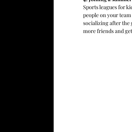
Sports leagues for ki
people on your team 
socializing after the
more friends and ge