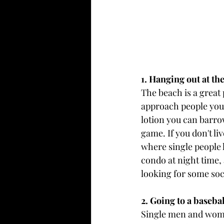
1. Hanging out at t
The beach is a great 
approach people you'
lotion you can barrow
game. If you don't li
where single people l
condo at night time, 
looking for some soci
2. Going to a baseba
Single men and wome