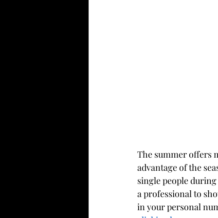
The summer offers ma
advantage of the sea
single people during
a professional to sho
in your personal num