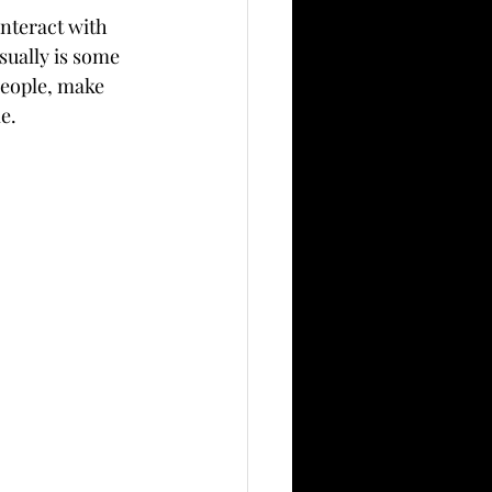
nteract with 
ually is some 
 people, make 
e.