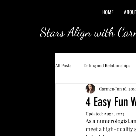
HOME
ABOU
Stars Align with Ca
All Posts
Dating and Relationships
Carmen
Jun 16, 201
4 Easy Fun 
Updated:
Aug 1, 2023
As a numerologist and
meet a high-quality s