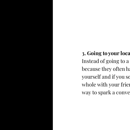
3. Going to your loc
Instead of going to a
because they often h
yourself and if you 
whole with your frie
way to spark a conve