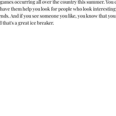
l games occurring all over the country this summer. You 
 have them help you look for people who look interesting
ends. And if you see someone you like, you know that you 
that's a great ice breaker.